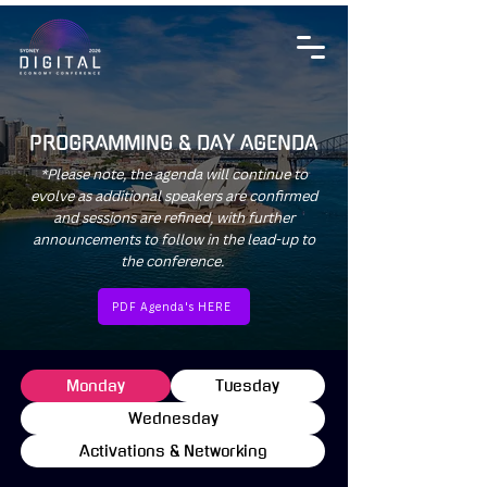
PROGRAMMING & DAY AGENDA
*Please note, the agenda will continue to
evolve as additional speakers are confirmed
and sessions are refined, with further
announcements to follow in the lead-up to
the conference.
PDF Agenda's HERE
Monday
Tuesday
Wednesday
Activations & Networking