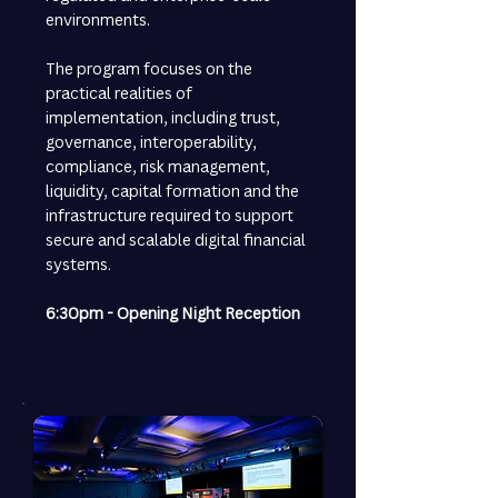
environments.
The program focuses on the
practical realities of
implementation, including trust,
governance, interoperability,
compliance, risk management,
liquidity, capital formation and the
infrastructure required to support
secure and scalable digital financial
systems.
6:30pm - Opening Night Reception