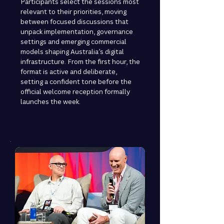
Participants select the sessions most
relevant to their priorities, moving
between focused discussions that
unpack implementation, governance
settings and emerging commercial
models shaping Australia’s digital
infrastructure. From the first hour, the
format is active and deliberate,
setting a confident tone before the
official welcome reception formally
launches the week.