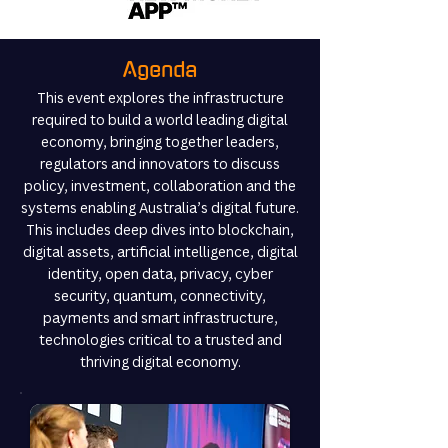
Agenda
This event explores the infrastructure
required to build a world leading digital
economy, bringing together leaders,
regulators and innovators to discuss
policy, investment, collaboration and the
systems enabling Australia’s digital future.
This includes deep dives into blockchain,
digital assets, artificial intelligence, digital
identity, open data, privacy, cyber
security, quantum, connectivity,
payments and smart infrastructure,
technologies critical to a trusted and
thriving digital economy.