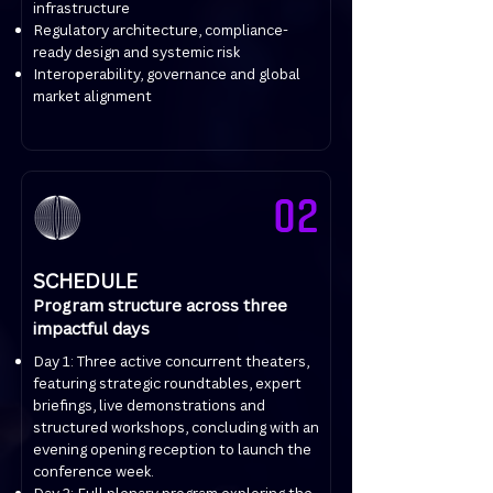
infrastructure
Regulatory architecture, compliance-
ready design and systemic risk
Interoperability, governance and global
market alignment
02
SCHEDULE
Program structure across three
impactful days
Day 1: Three active concurrent theaters,
featuring strategic roundtables, expert
briefings, live demonstrations and
structured workshops, concluding with an
evening opening reception to launch the
conference week.