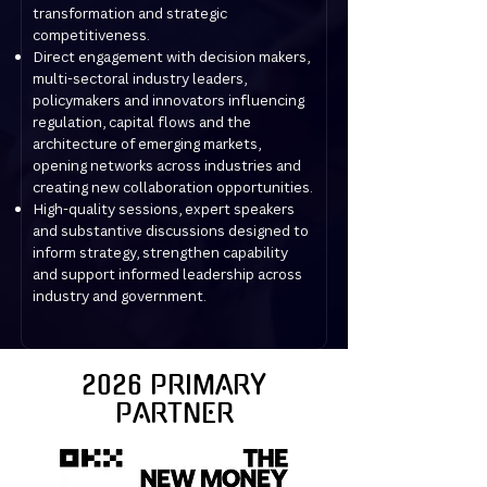
transformation and strategic
competitiveness.
Direct engagement with decision makers,
multi-sectoral industry leaders,
policymakers and innovators influencing
regulation, capital flows and the
architecture of emerging markets,
opening networks across industries and
creating new collaboration opportunities.
High-quality sessions, expert speakers
and substantive discussions designed to
inform strategy, strengthen capability
and support informed leadership across
industry and government.
2026 PRIMARY
PARTNER