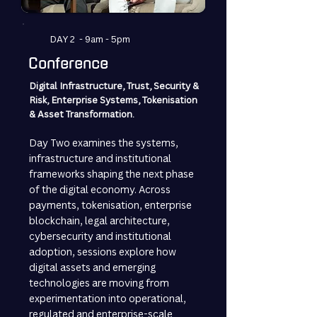
DAY 2 - 9am - 5pm
Conference
Digital Infrastructure, Trust, Security &
Risk, Enterprise Systems, Tokenisation
& Asset Transformation.
Day Two examines the systems,
infrastructure and institutional
frameworks shaping the next phase
of the digital economy. Across
payments, tokenisation, enterprise
blockchain, legal architecture,
cybersecurity and institutional
adoption, sessions explore how
digital assets and emerging
technologies are moving from
experimentation into operational,
regulated and enterprise-scale