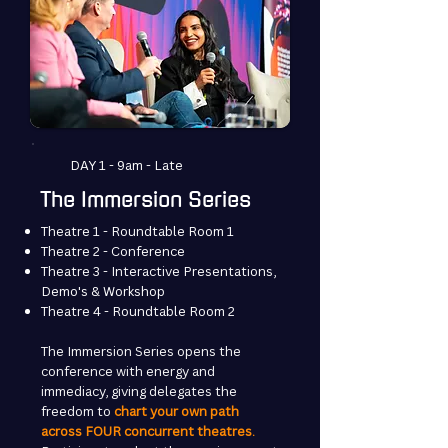
DAY 1 - 9am - Late
The Immersion Series
Theatre 1 - Roundtable Room 1
Theatre 2 - Conference
Theatre 3 - Interactive Presentations,
Demo's & Workshop
Theatre 4 - Roundtable Room 2
The Immersion Series opens the
conference with energy and
immediacy, giving delegates the
freedom to
chart your own path
across FOUR concurrent theatres.