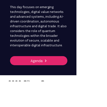
This day focuses on emerging
technologies, digital value networks
and advanced systems, including AI-
driven coordination, autonomous
infrastructure and digital trade. It also
considers the role of quantum
technologies within the broader
evolution of secure, scalable and
interoperable digital infrastructure.
Agenda
2026 Silver Sponsors