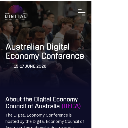
Australian Digital
Economy Conference
15-17 JUNE 2026
About the Digital Economy
Council of Australia
(DECA)
The Digital Economy Conference is
hosted by the Digital Economy Council of
Australia, the national industry body