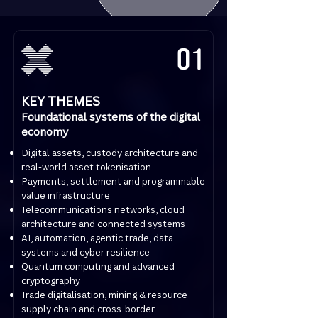
01
KEY THEMES
Foundational systems of the digital
economy
Digital assets, custody architecture and
real-world asset tokenisation
Payments, settlement and programmable
value infrastructure
Telecommunications networks, cloud
architecture and connected systems
AI, automation, agentic trade, data
systems and cyber resilience
Quantum computing and advanced
cryptography
Trade digitalisation, mining & resource
supply chain and cross-border