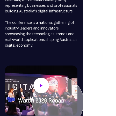
representing businesses and professionals
building Australia’s digital infrastructure.
The conference is a national gathering of
industry leaders and innovators
showcasing the technologies, trends and
real-world applications shaping Australia’s
digital economy.
Watch 2026 Recap