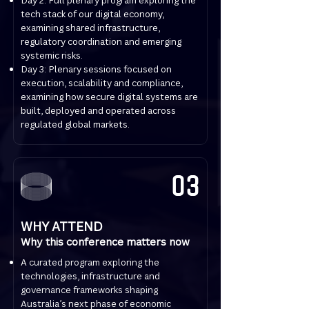
Day 2: Full plenary program exploring the
tech stack of our digital economy,
examining shared infrastructure,
regulatory coordination and emerging
systemic risks.
Day 3: Plenary sessions focused on
execution, scalability and compliance,
examining how secure digital systems are
built, deployed and operated across
regulated global markets.
03
WHY ATTEND
Why this conference matters now
A curated program exploring the
technologies, infrastructure and
governance frameworks shaping
Australia’s next phase of economic