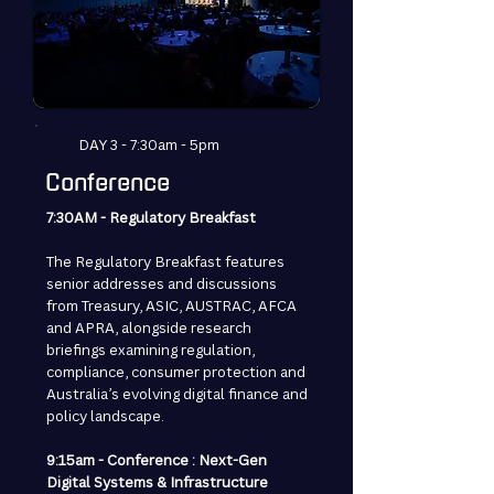
DAY 3 - 7:30am - 5pm
Conference
7:30AM - Regulatory Breakfast
The Regulatory Breakfast features
senior addresses and discussions
from Treasury, ASIC, AUSTRAC, AFCA
and APRA, alongside research
briefings examining regulation,
compliance, consumer protection and
Australia’s evolving digital finance and
policy landscape.
9:15am - Conference : Next-Gen
Digital Systems & Infrastructure