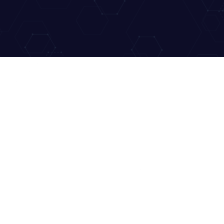
UICK LINK
CONTACT US
ome
hello@deca.org.au
out
ntact
FOLLOW US:
eakers
onsors
cketing
AQ