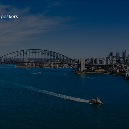
Speakers