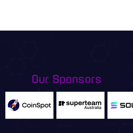
Our Sponsors