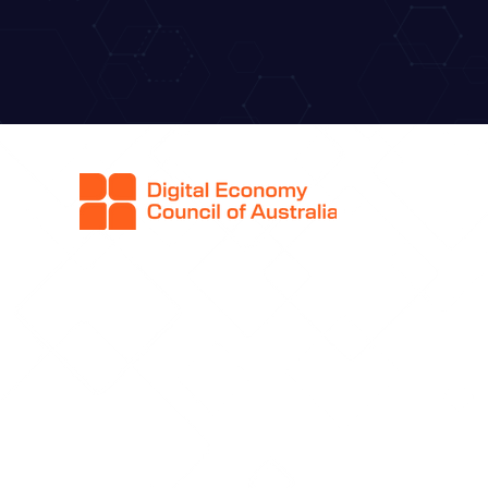
Q
H
Ab
Co
Sp
Sp
Ti
F