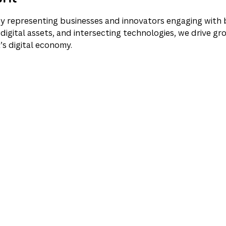
y representing businesses and innovators engaging with b
digital assets, and intersecting technologies, we drive gro
’s digital economy.